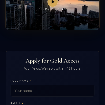
CLICK TO PLAY
Apply for Gold Access
Four fields. We reply within 48 hours.
FULL NAME
•
EMAIL
•