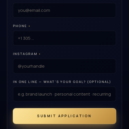
PHONE
•
INSTAGRAM
•
IN ONE LINE — WHAT'S YOUR GOAL? (OPTIONAL)
SUBMIT APPLICATION