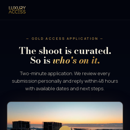
— GOLD ACCESS APPLICATION —
The shoot is curated.
So is
who's on it.
Two-minute application. We review every
submission personally and reply within 48 hours
with available dates and next steps.